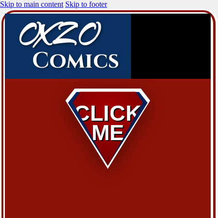
Skip to main content
Skip to footer
OXZO
Comics
CLICK
ME