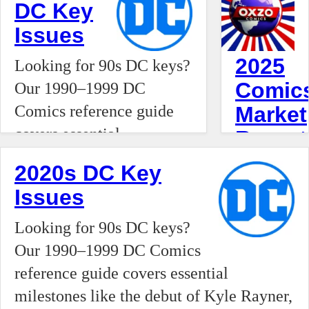
DC Key
the traditional retail model, OXZO is
Issues
positioning itself as a private agent and
boutique broker, treating the trade of
2025
Looking for 90s DC keys?
high-value comic books and collectibles
Comic
Our 1990–1999 DC
with the precision of a commodities
Comics reference guide
Market
market.
covers essential
Report
milestones like the debut
The
2020s DC Key
of Kyle Rayner, the rise of
2025–
Issues
Vertigo’s The Sandman,
2026
and the introduction of
Looking for 90s DC keys?
comic
Tim Drake as Robin.
Our 1990–1999 DC Comics
book
Track the issues that
reference guide covers essential
collecting
defined the Modern Age
milestones like the debut of Kyle Rayner,
industry