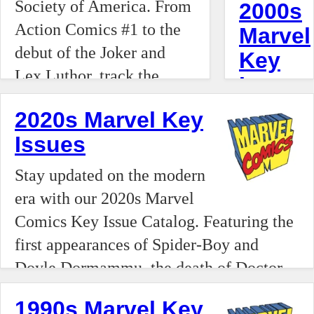
Society of America. From
2000s
of Barry
severe
changing
Action Comics #1 to the
Marvel
Allen
retail
debuts
debut of the Joker and
(Flash),
Key
inflation,
with our
Lex Luthor, track the
Supergirl,
Issues
soaring
2010s
foundation of the DC
and
grading
Marvel
Looking
2020s Marvel Key
Universe.
Martian
costs,
Comics
for the
Issues
Manhunter
and the
Key
top
to the
rise of a
Stay updated on the modern
Issue
Marvel
debut of
hyper-
era with our 2020s Marvel
Catalog.
keys of
the
velocity
Comics Key Issue Catalog. Featuring the
From
the
Legion
"flipper"
first appearances of Spider-Boy and
the first
2000s?
of
economy
Doyle Dormammu, the death of Doctor
appearanc
Our
Super-
superchar
Strange, and the birth of the 2024
of Miles
2000–
1990s Marvel Key
Heroes,
by