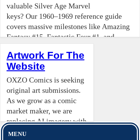
#6, and
between collectors and
valuable Silver Age Marvel
the first
Amazing
owners, this editorial
keys? Our 1960–1969 reference guide
appearanc
Fantasy
dives into why honoring
covers massive milestones like Amazing
of
#15.
the price tag is the
Fantasy #15, Fantastic Four #1, and
Wolverine
bedrock of the hobby.
Incredible Hulk #1. Track the first
and
Artwork For The
appearances of Doctor Doom, Galactus,
Thanos
Website
Silver Surfer, and the Black Panther.
to the
OXZO Comics is seeking
historic
original art submissions.
death of
As we grow as a comic
Gwen
market maker, we are
Stacy
replacing AI imagery with
and the
human artistry to maintain
debut of
MENU