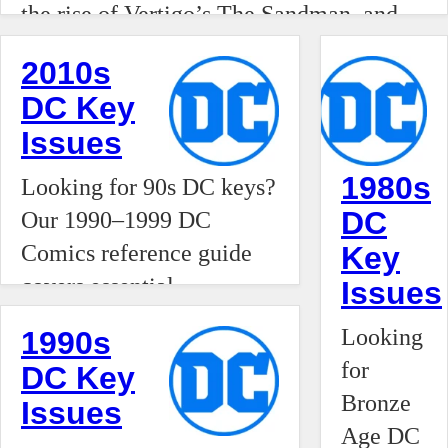
of comics.
the rise of Vertigo’s The Sandman, and
is
the introduction of Tim Drake as Robin.
experienci
2010s
Track the issues that defined the Modern
a stark
DC Key
Age of comics.
"K-
Issues
shaped"
1980s
Looking for 90s DC keys?
economic
DC
Our 1990–1999 DC
divergence
Comics reference guide
Key
fundament
covers essential
Issues
transitioni
milestones like the debut
from a
Looking
1990s
of Kyle Rayner, the rise of
localized
for
DC Key
Vertigo’s The Sandman,
hobby
Bronze
Issues
and the introduction of
into a
Age DC