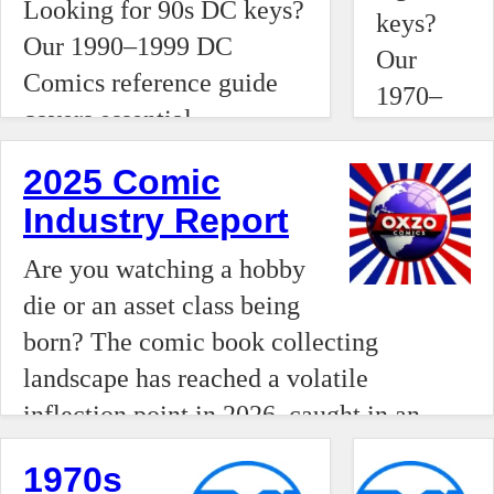
Tim Drake as Robin.
Looking for 90s DC keys?
highly
keys?
Track the issues that
Our 1990–1999 DC
financiali
Our
defined the Modern Age
Comics reference guide
alternative
1970–
of comics.
covers essential
asset
1979
milestones like the debut
class.
reference
2025 Comic
of Kyle Rayner, the rise of
While
guide
Industry Report
Vertigo’s The Sandman,
ultra-
highlights
and the introduction of
high-end
Are you watching a hobby
essential
Tim Drake as Robin.
"grail"
die or an asset class being
milestones
Track the issues that
comics
born? The comic book collecting
like the
defined the Modern Age
are
landscape has reached a volatile
first
of comics.
seeing
inflection point in 2026, caught in an
appearanc
record-
economic pincer movement between the
of
1970s
breaking,
multi-million dollar acquisitions of