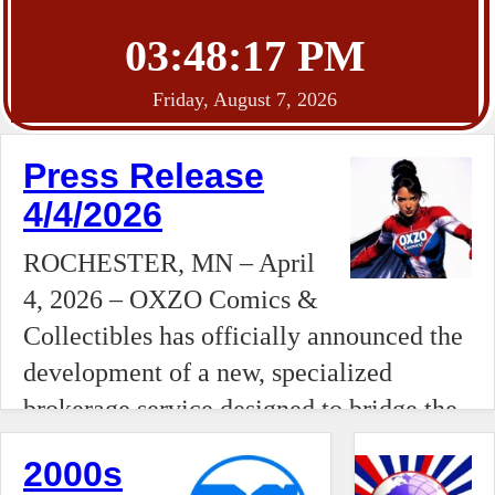
03:48:18 PM
Friday, August 7, 2026
Press Release
4/4/2026
ROCHESTER, MN – April
4, 2026 – OXZO Comics &
Collectibles has officially announced the
development of a new, specialized
brokerage service designed to bridge the
gap between independent collectors and
2000s
national auction houses. Moving beyond